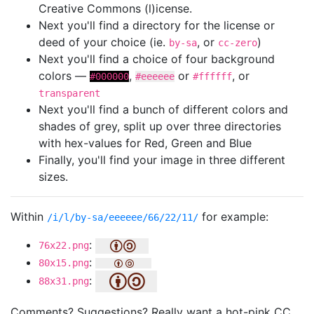
Creative Commons (l)icense.
Next you'll find a directory for the license or
deed of your choice (ie.
, or
)
by-sa
cc-zero
Next you'll find a choice of four background
colors —
,
or
, or
#000000
#eeeeee
#ffffff
transparent
Next you'll find a bunch of different colors and
shades of grey, split up over three directories
with hex-values for Red, Green and Blue
Finally, you'll find your image in three different
sizes.
Within
for example:
/i/l/by-sa/eeeeee/66/22/11/
:
76x22.png
:
80x15.png
:
88x31.png
Comments? Suggestions? Really want a hot-pink CC