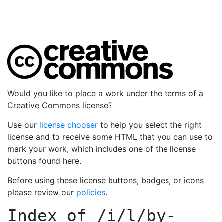
Would you like to place a work under the terms of a
Creative Commons license?
Use our
license chooser
to help you select the right
license and to receive some HTML that you can use to
mark your work, which includes one of the license
buttons found here.
Before using these license buttons, badges, or icons
please review our
policies
.
Index of
/i/l/by-