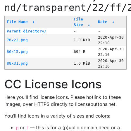
nd/transparent/22/ff/
File
File Name
↓
Date
↓
Size
↓
Parent directory/
-
-
2020-Apr-30
76x22.png
1.0 KiB
22:10
2020-Apr-30
80x15.png
694 B
22:10
2020-Apr-30
88x31.png
1.6 KiB
22:10
CC License Icons
Here you'll find license icons. Please hotlink to these
images, over HTTPS directly to licensebuttons.net.
You'll find icons in a variety of sizes and colors:
or
— this is for a (p)ublic domain deed or a
p
l