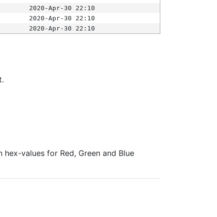
2020-Apr-30 22:10
2020-Apr-30 22:10
2020-Apr-30 22:10
t.
ith hex-values for Red, Green and Blue