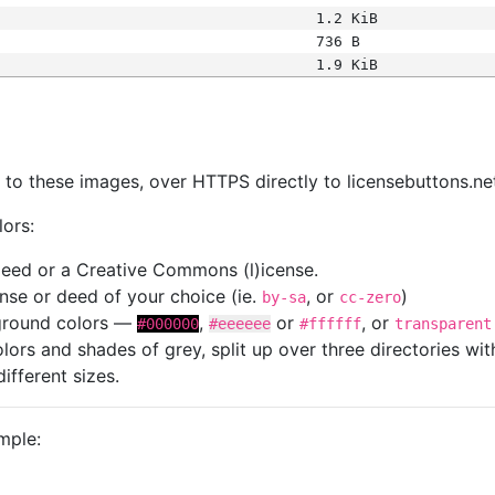
1.2 KiB
736 B
1.9 KiB
s
nk to these images, over HTTPS directly to licensebuttons.ne
lors:
 deed or a Creative Commons (l)icense.
cense or deed of your choice (ie.
, or
)
by-sa
cc-zero
kground colors —
,
or
, or
#000000
#eeeeee
#ffffff
transparent
colors and shades of grey, split up over three directories w
different sizes.
mple: