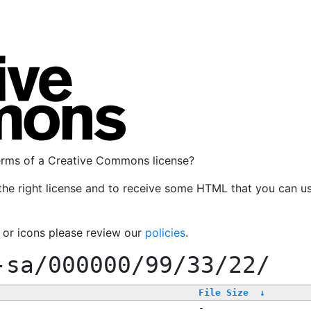
terms of a Creative Commons license?
the right license and to receive some HTML that you can u
, or icons please review our
policies
.
-sa/000000/99/33/22/
File Size
↓
-