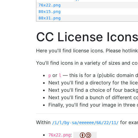
76x22.png
80x15.png
88x31.png
CC License Icon
Here you'll find license icons. Please hotli
You'll find icons in a variety of sizes and co
or
— this is for a (p)ublic domain
p
l
Next you'll find a directory for the li
Next you'll find a choice of four bac
Next you'll find a bunch of different 
Finally, you'll find your image in three 
Within
for exa
/i/l/by-sa/eeeeee/66/22/11/
:
76x22.png