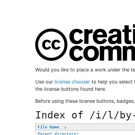
Would you like to place a work under the 
Use our
license chooser
to help you select 
the license buttons found here.
Before using these license buttons, badges
Index of
/i/l/by
File Name
↓
Parent directory/