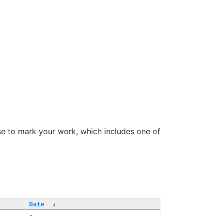
se to mark your work, which includes one of
Date
↓
-