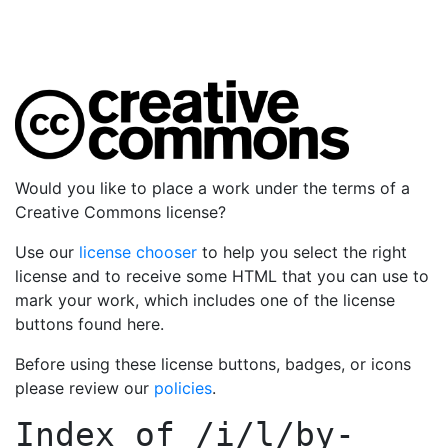
Would you like to place a work under the terms of a
Creative Commons license?
Use our
license chooser
to help you select the right
license and to receive some HTML that you can use to
mark your work, which includes one of the license
buttons found here.
Before using these license buttons, badges, or icons
please review our
policies
.
Index of
/i/l/by-