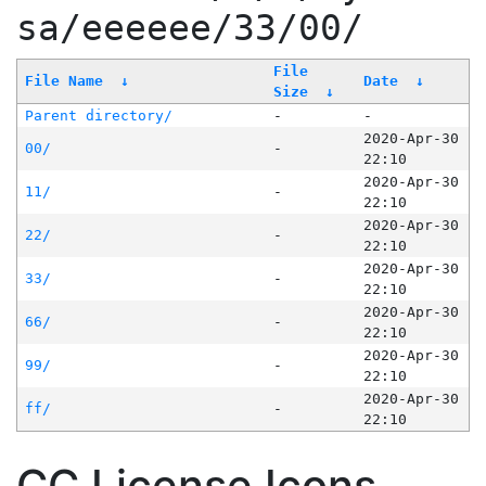
sa/eeeeee/33/00/
File
File Name
↓
Date
↓
Size
↓
Parent directory/
-
-
2020-Apr-30
00/
-
22:10
2020-Apr-30
11/
-
22:10
2020-Apr-30
22/
-
22:10
2020-Apr-30
33/
-
22:10
2020-Apr-30
66/
-
22:10
2020-Apr-30
99/
-
22:10
2020-Apr-30
ff/
-
22:10
CC License Icons