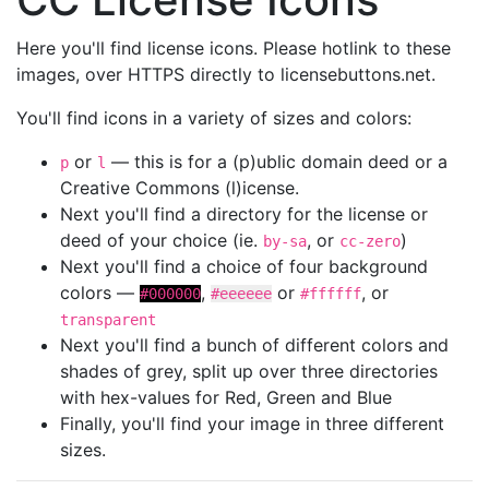
Here you'll find license icons. Please hotlink to these
images, over HTTPS directly to licensebuttons.net.
You'll find icons in a variety of sizes and colors:
or
— this is for a (p)ublic domain deed or a
p
l
Creative Commons (l)icense.
Next you'll find a directory for the license or
deed of your choice (ie.
, or
)
by-sa
cc-zero
Next you'll find a choice of four background
colors —
,
or
, or
#000000
#eeeeee
#ffffff
transparent
Next you'll find a bunch of different colors and
shades of grey, split up over three directories
with hex-values for Red, Green and Blue
Finally, you'll find your image in three different
sizes.