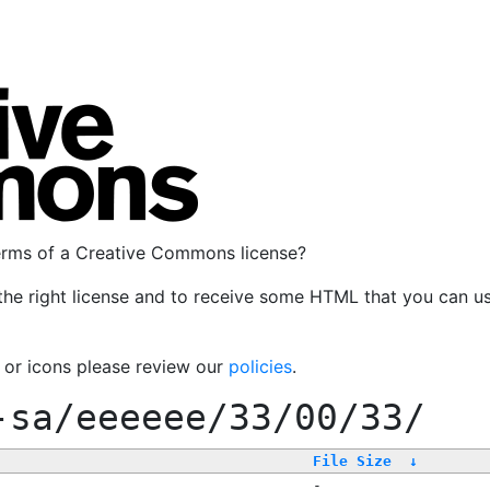
terms of a Creative Commons license?
the right license and to receive some HTML that you can u
, or icons please review our
policies
.
-sa/eeeeee/33/00/33/
File Size
↓
-