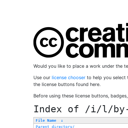
Would you like to place a work under the 
Use our
license chooser
to help you select 
the license buttons found here.
Before using these license buttons, badges
Index of
/i/l/by
File Name
↓
Parent directory/