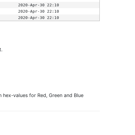
2020-Apr-30 22:10
2020-Apr-30 22:10
2020-Apr-30 22:10
t.
ith hex-values for Red, Green and Blue