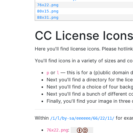
76x22.png
80x15.png
88x31.png
CC License Icon
Here you'll find license icons. Please hotli
You'll find icons in a variety of sizes and co
or
— this is for a (p)ublic domain
p
l
Next you'll find a directory for the li
Next you'll find a choice of four bac
Next you'll find a bunch of different 
Finally, you'll find your image in three 
Within
for exa
/i/l/by-sa/eeeeee/66/22/11/
:
76x22.png