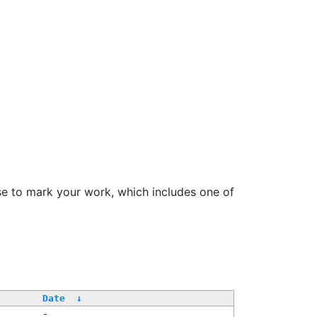
se to mark your work, which includes one of
Date
↓
-