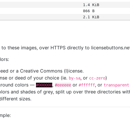
1.4 KiB
866 B
2.1 KiB
s
nk to these images, over HTTPS directly to licensebuttons.ne
lors:
 deed or a Creative Commons (l)icense.
cense or deed of your choice (ie.
, or
)
by-sa
cc-zero
kground colors —
,
or
, or
#000000
#eeeeee
#ffffff
transparent
colors and shades of grey, split up over three directories w
different sizes.
mple: