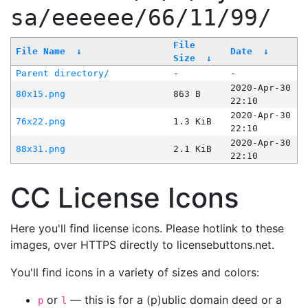
sa/eeeeee/66/11/99/
File
File Name
↓
Date
↓
Size
↓
Parent directory/
-
-
2020-Apr-30
80x15.png
863 B
22:10
2020-Apr-30
76x22.png
1.3 KiB
22:10
2020-Apr-30
88x31.png
2.1 KiB
22:10
CC License Icons
Here you'll find license icons. Please hotlink to these
images, over HTTPS directly to licensebuttons.net.
You'll find icons in a variety of sizes and colors:
or
— this is for a (p)ublic domain deed or a
p
l