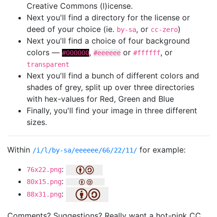
Creative Commons (l)icense.
Next you'll find a directory for the license or
deed of your choice (ie.
, or
)
by-sa
cc-zero
Next you'll find a choice of four background
colors —
,
or
, or
#000000
#eeeeee
#ffffff
transparent
Next you'll find a bunch of different colors and
shades of grey, split up over three directories
with hex-values for Red, Green and Blue
Finally, you'll find your image in three different
sizes.
Within
for example:
/i/l/by-sa/eeeeee/66/22/11/
:
76x22.png
:
80x15.png
:
88x31.png
Comments? Suggestions? Really want a hot-pink CC