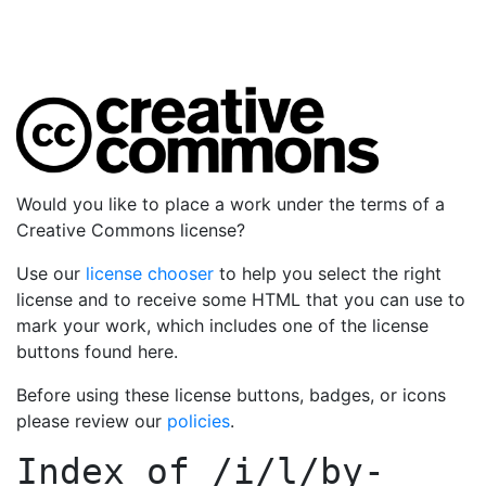
Would you like to place a work under the terms of a
Creative Commons license?
Use our
license chooser
to help you select the right
license and to receive some HTML that you can use to
mark your work, which includes one of the license
buttons found here.
Before using these license buttons, badges, or icons
please review our
policies
.
Index of
/i/l/by-