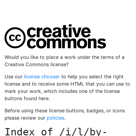
Would you like to place a work under the terms of a
Creative Commons license?
Use our
license chooser
to help you select the right
license and to receive some HTML that you can use to
mark your work, which includes one of the license
buttons found here.
Before using these license buttons, badges, or icons
please review our
policies
.
Index of
/i/l/by-