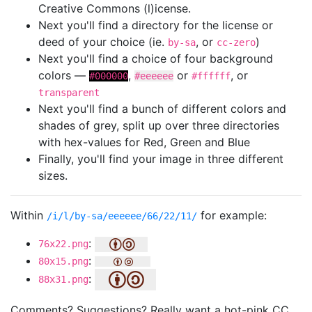
Creative Commons (l)icense.
Next you'll find a directory for the license or
deed of your choice (ie.
, or
)
by-sa
cc-zero
Next you'll find a choice of four background
colors —
,
or
, or
#000000
#eeeeee
#ffffff
transparent
Next you'll find a bunch of different colors and
shades of grey, split up over three directories
with hex-values for Red, Green and Blue
Finally, you'll find your image in three different
sizes.
Within
for example:
/i/l/by-sa/eeeeee/66/22/11/
:
76x22.png
:
80x15.png
:
88x31.png
Comments? Suggestions? Really want a hot-pink CC