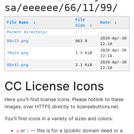
sa/eeeeee/66/11/99/
File
File Name
↓
Date
↓
Size
↓
Parent directory/
-
-
2020-Apr-30
80x15.png
863 B
22:10
2020-Apr-30
76x22.png
1.3 KiB
22:10
2020-Apr-30
88x31.png
2.1 KiB
22:10
CC License Icons
Here you'll find license icons. Please hotlink to these
images, over HTTPS directly to licensebuttons.net.
You'll find icons in a variety of sizes and colors:
or
— this is for a (p)ublic domain deed or a
p
l