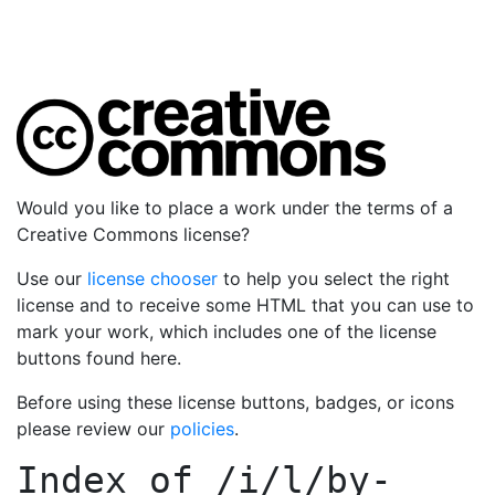
Would you like to place a work under the terms of a
Creative Commons license?
Use our
license chooser
to help you select the right
license and to receive some HTML that you can use to
mark your work, which includes one of the license
buttons found here.
Before using these license buttons, badges, or icons
please review our
policies
.
Index of
/i/l/by-