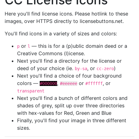
Here you'll find license icons. Please hotlink to these
images, over HTTPS directly to licensebuttons.net.
You'll find icons in a variety of sizes and colors:
or
— this is for a (p)ublic domain deed or a
p
l
Creative Commons (l)icense.
Next you'll find a directory for the license or
deed of your choice (ie.
, or
)
by-sa
cc-zero
Next you'll find a choice of four background
colors —
,
or
, or
#000000
#eeeeee
#ffffff
transparent
Next you'll find a bunch of different colors and
shades of grey, split up over three directories
with hex-values for Red, Green and Blue
Finally, you'll find your image in three different
sizes.