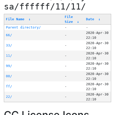
sa/ffffff/11/11/
File
File Name
↓
Date
↓
Size
↓
Parent directory/
-
-
2020-Apr-30
66/
-
22:10
2020-Apr-30
33/
-
22:10
2020-Apr-30
11/
-
22:10
2020-Apr-30
99/
-
22:10
2020-Apr-30
00/
-
22:10
2020-Apr-30
ff/
-
22:10
2020-Apr-30
22/
-
22:10
CC License Icons