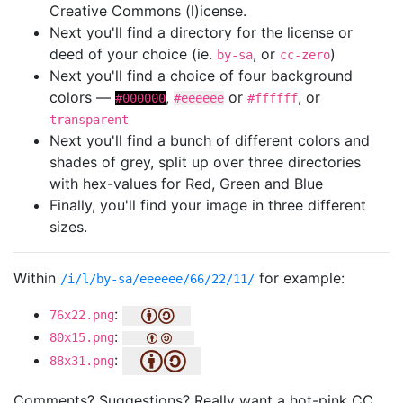
Creative Commons (l)icense.
Next you'll find a directory for the license or
deed of your choice (ie.
, or
)
by-sa
cc-zero
Next you'll find a choice of four background
colors —
,
or
, or
#000000
#eeeeee
#ffffff
transparent
Next you'll find a bunch of different colors and
shades of grey, split up over three directories
with hex-values for Red, Green and Blue
Finally, you'll find your image in three different
sizes.
Within
for example:
/i/l/by-sa/eeeeee/66/22/11/
:
76x22.png
:
80x15.png
:
88x31.png
Comments? Suggestions? Really want a hot-pink CC