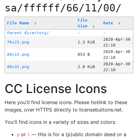
sa/ffffff/66/11/00/
File
File Name
↓
Date
↓
Size
↓
Parent directory/
-
-
2020-Apr-30
76x22.png
1.3 KiB
22:10
2020-Apr-30
80x15.png
853 B
22:10
2020-Apr-30
88x31.png
2.0 KiB
22:10
CC License Icons
Here you'll find license icons. Please hotlink to these
images, over HTTPS directly to licensebuttons.net.
You'll find icons in a variety of sizes and colors:
or
— this is for a (p)ublic domain deed or a
p
l