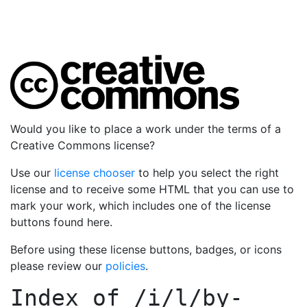
Would you like to place a work under the terms of a
Creative Commons license?
Use our
license chooser
to help you select the right
license and to receive some HTML that you can use to
mark your work, which includes one of the license
buttons found here.
Before using these license buttons, badges, or icons
please review our
policies
.
Index of
/i/l/by-