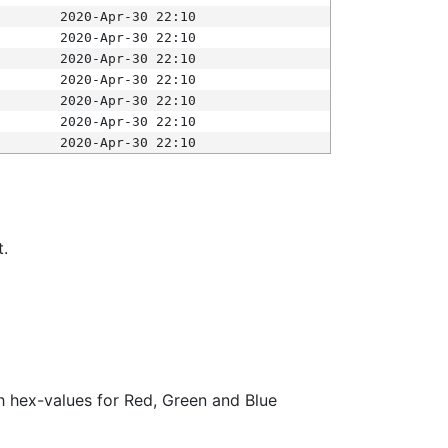
2020-Apr-30 22:10
2020-Apr-30 22:10
2020-Apr-30 22:10
2020-Apr-30 22:10
2020-Apr-30 22:10
2020-Apr-30 22:10
2020-Apr-30 22:10
t.
ith hex-values for Red, Green and Blue