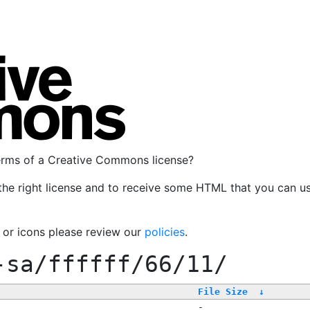
terms of a Creative Commons license?
the right license and to receive some HTML that you can u
, or icons please review our
policies
.
-sa/ffffff/66/11/
File Size
↓
-