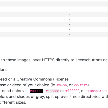
-
-
-
-
-
-
-
s
nk to these images, over HTTPS directly to licensebuttons.ne
lors:
 deed or a Creative Commons (l)icense.
cense or deed of your choice (ie.
, or
)
by-sa
cc-zero
kground colors —
,
or
, or
#000000
#eeeeee
#ffffff
transparent
colors and shades of grey, split up over three directories w
different sizes.