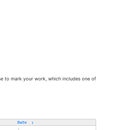
se to mark your work, which includes one of
Date
↓
-