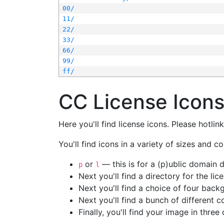
00/
11/
22/
33/
66/
99/
ff/
CC License Icon
Here you'll find license icons. Please hotli
You'll find icons in a variety of sizes and co
or
— this is for a (p)ublic domain
p
l
Next you'll find a directory for the li
Next you'll find a choice of four bac
Next you'll find a bunch of different 
Finally, you'll find your image in three 