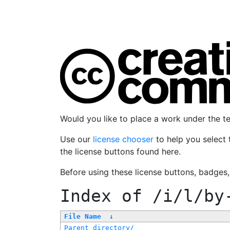
Would you like to place a work under the 
Use our
license chooser
to help you select 
the license buttons found here.
Before using these license buttons, badges
Index of
/i/l/by
File Name
↓
Parent directory/