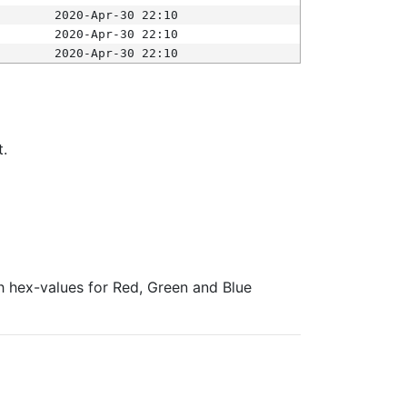
2020-Apr-30 22:10
2020-Apr-30 22:10
2020-Apr-30 22:10
t.
ith hex-values for Red, Green and Blue