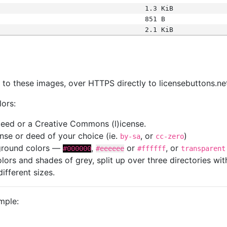
1.3 KiB
851 B
2.1 KiB
s
nk to these images, over HTTPS directly to licensebuttons.ne
lors:
 deed or a Creative Commons (l)icense.
cense or deed of your choice (ie.
, or
)
by-sa
cc-zero
kground colors —
,
or
, or
#000000
#eeeeee
#ffffff
transparent
colors and shades of grey, split up over three directories w
different sizes.
mple: