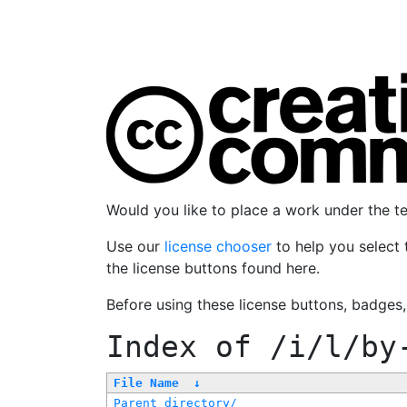
Would you like to place a work under the 
Use our
license chooser
to help you select 
the license buttons found here.
Before using these license buttons, badges
Index of
/i/l/by
File Name
↓
Parent directory/