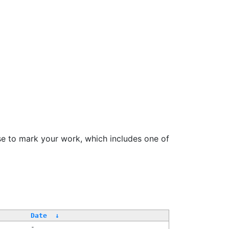
se to mark your work, which includes one of
Date
↓
-