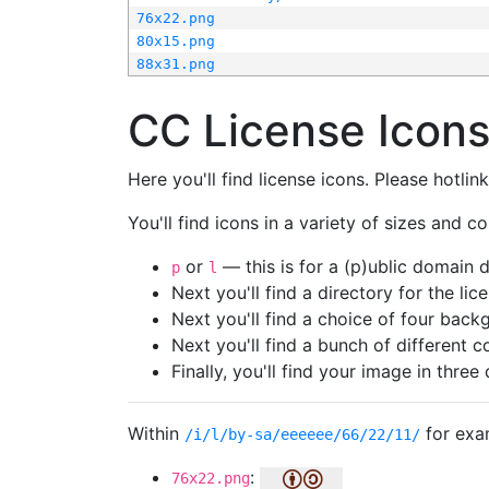
76x22.png
80x15.png
88x31.png
CC License Icon
Here you'll find license icons. Please hotli
You'll find icons in a variety of sizes and co
or
— this is for a (p)ublic domain
p
l
Next you'll find a directory for the li
Next you'll find a choice of four bac
Next you'll find a bunch of different 
Finally, you'll find your image in three 
Within
for exa
/i/l/by-sa/eeeeee/66/22/11/
:
76x22.png