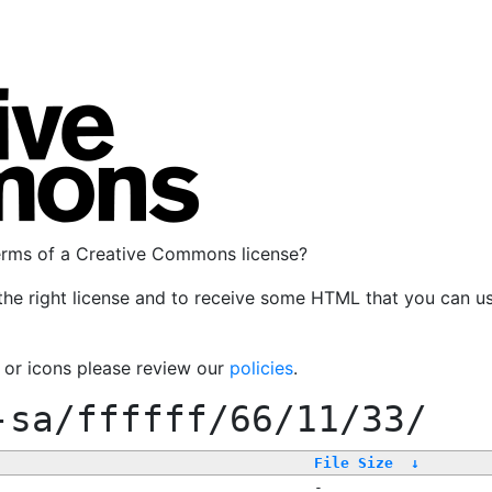
terms of a Creative Commons license?
the right license and to receive some HTML that you can u
, or icons please review our
policies
.
-sa/ffffff/66/11/33/
File Size
↓
-