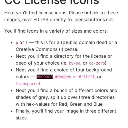
Here you'll find license icons. Please hotlink to these
images, over HTTPS directly to licensebuttons.net.
You'll find icons in a variety of sizes and colors:
or
— this is for a (p)ublic domain deed or a
p
l
Creative Commons (l)icense.
Next you'll find a directory for the license or
deed of your choice (ie.
, or
)
by-sa
cc-zero
Next you'll find a choice of four background
colors —
,
or
, or
#000000
#eeeeee
#ffffff
transparent
Next you'll find a bunch of different colors and
shades of grey, split up over three directories
with hex-values for Red, Green and Blue
Finally, you'll find your image in three different
sizes.