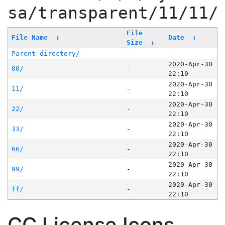
sa/transparent/11/11/
File
File Name
↓
Date
↓
Size
↓
Parent directory/
-
-
2020-Apr-30
00/
-
22:10
2020-Apr-30
11/
-
22:10
2020-Apr-30
22/
-
22:10
2020-Apr-30
33/
-
22:10
2020-Apr-30
66/
-
22:10
2020-Apr-30
99/
-
22:10
2020-Apr-30
ff/
-
22:10
CC License Icons