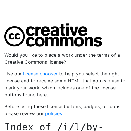
Would you like to place a work under the terms of a
Creative Commons license?
Use our
license chooser
to help you select the right
license and to receive some HTML that you can use to
mark your work, which includes one of the license
buttons found here.
Before using these license buttons, badges, or icons
please review our
policies
.
Index of
/i/l/by-