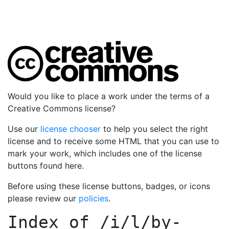
Would you like to place a work under the terms of a
Creative Commons license?
Use our
license chooser
to help you select the right
license and to receive some HTML that you can use to
mark your work, which includes one of the license
buttons found here.
Before using these license buttons, badges, or icons
please review our
policies
.
Index of
/i/l/by-