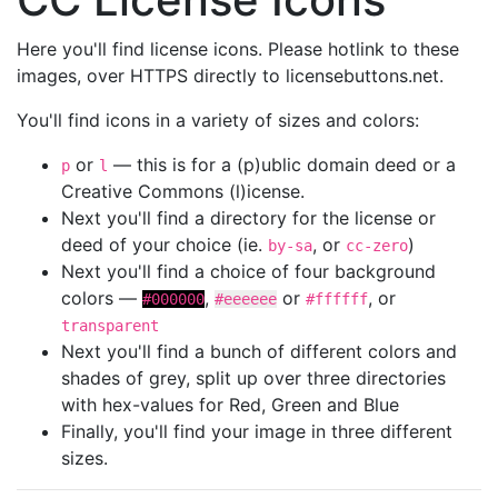
Here you'll find license icons. Please hotlink to these
images, over HTTPS directly to licensebuttons.net.
You'll find icons in a variety of sizes and colors:
or
— this is for a (p)ublic domain deed or a
p
l
Creative Commons (l)icense.
Next you'll find a directory for the license or
deed of your choice (ie.
, or
)
by-sa
cc-zero
Next you'll find a choice of four background
colors —
,
or
, or
#000000
#eeeeee
#ffffff
transparent
Next you'll find a bunch of different colors and
shades of grey, split up over three directories
with hex-values for Red, Green and Blue
Finally, you'll find your image in three different
sizes.