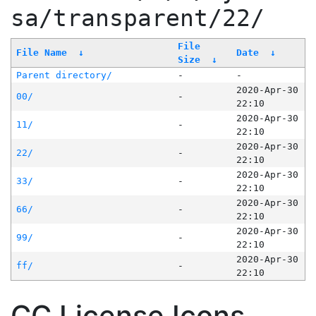
sa/transparent/22/
File
File Name
↓
Date
↓
Size
↓
Parent directory/
-
-
2020-Apr-30
00/
-
22:10
2020-Apr-30
11/
-
22:10
2020-Apr-30
22/
-
22:10
2020-Apr-30
33/
-
22:10
2020-Apr-30
66/
-
22:10
2020-Apr-30
99/
-
22:10
2020-Apr-30
ff/
-
22:10
CC License Icons