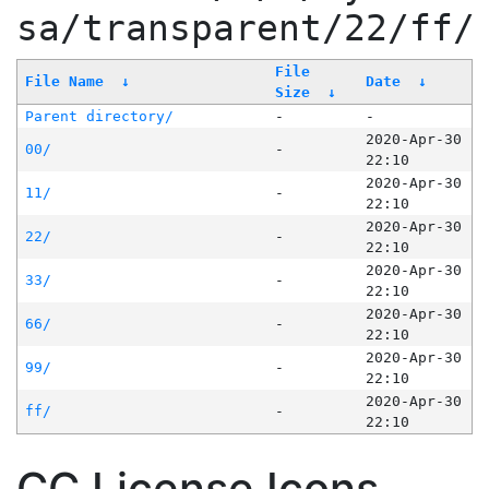
sa/transparent/22/ff/
File
File Name
↓
Date
↓
Size
↓
Parent directory/
-
-
2020-Apr-30
00/
-
22:10
2020-Apr-30
11/
-
22:10
2020-Apr-30
22/
-
22:10
2020-Apr-30
33/
-
22:10
2020-Apr-30
66/
-
22:10
2020-Apr-30
99/
-
22:10
2020-Apr-30
ff/
-
22:10
CC License Icons