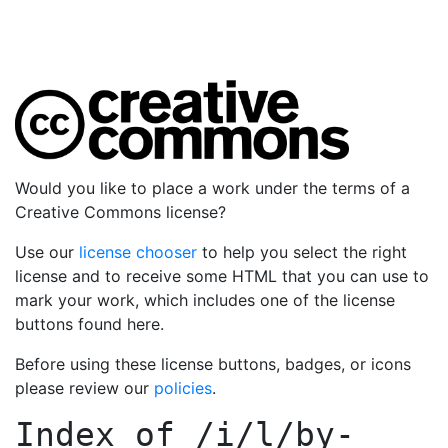
Would you like to place a work under the terms of a
Creative Commons license?
Use our
license chooser
to help you select the right
license and to receive some HTML that you can use to
mark your work, which includes one of the license
buttons found here.
Before using these license buttons, badges, or icons
please review our
policies
.
Index of
/i/l/by-