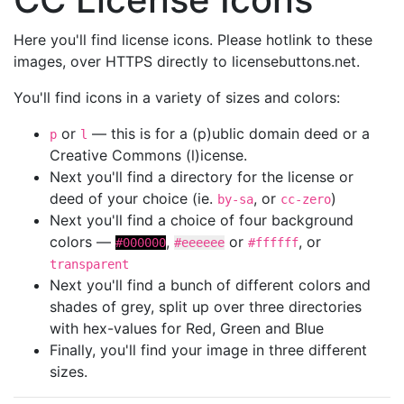
Here you'll find license icons. Please hotlink to these
images, over HTTPS directly to licensebuttons.net.
You'll find icons in a variety of sizes and colors:
or
— this is for a (p)ublic domain deed or a
p
l
Creative Commons (l)icense.
Next you'll find a directory for the license or
deed of your choice (ie.
, or
)
by-sa
cc-zero
Next you'll find a choice of four background
colors —
,
or
, or
#000000
#eeeeee
#ffffff
transparent
Next you'll find a bunch of different colors and
shades of grey, split up over three directories
with hex-values for Red, Green and Blue
Finally, you'll find your image in three different
sizes.