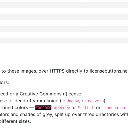
-
-
-
-
-
-
-
s
nk to these images, over HTTPS directly to licensebuttons.ne
lors:
 deed or a Creative Commons (l)icense.
cense or deed of your choice (ie.
, or
)
by-sa
cc-zero
kground colors —
,
or
, or
#000000
#eeeeee
#ffffff
transparent
colors and shades of grey, split up over three directories w
different sizes.