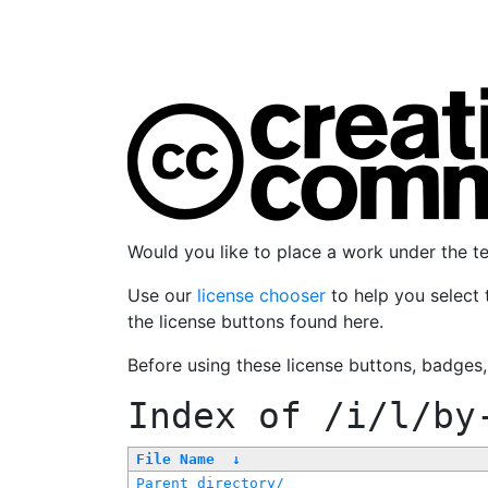
Would you like to place a work under the 
Use our
license chooser
to help you select 
the license buttons found here.
Before using these license buttons, badges
Index of
/i/l/by
File Name
↓
Parent directory/