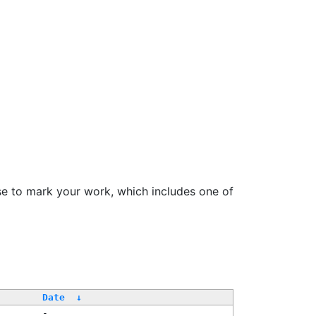
se to mark your work, which includes one of
Date
↓
-