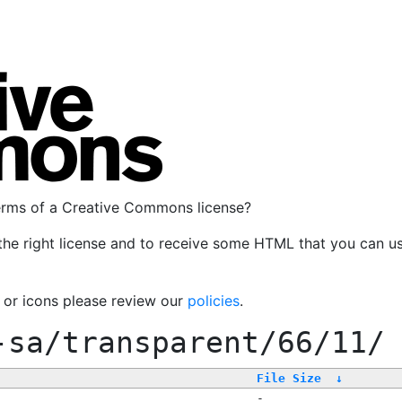
terms of a Creative Commons license?
the right license and to receive some HTML that you can u
, or icons please review our
policies
.
-sa/transparent/66/11/
File Size
↓
-