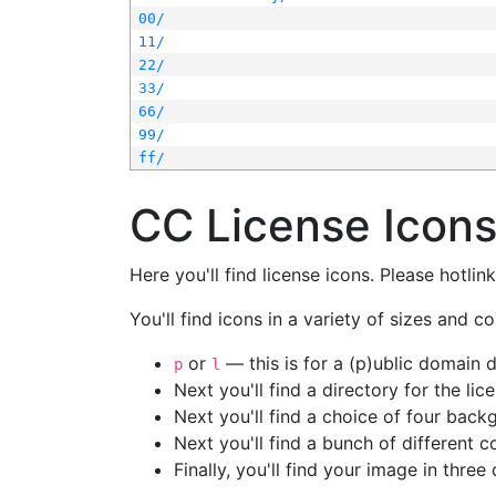
00/
11/
22/
33/
66/
99/
ff/
CC License Icon
Here you'll find license icons. Please hotli
You'll find icons in a variety of sizes and co
or
— this is for a (p)ublic domain
p
l
Next you'll find a directory for the li
Next you'll find a choice of four bac
Next you'll find a bunch of different 
Finally, you'll find your image in three 