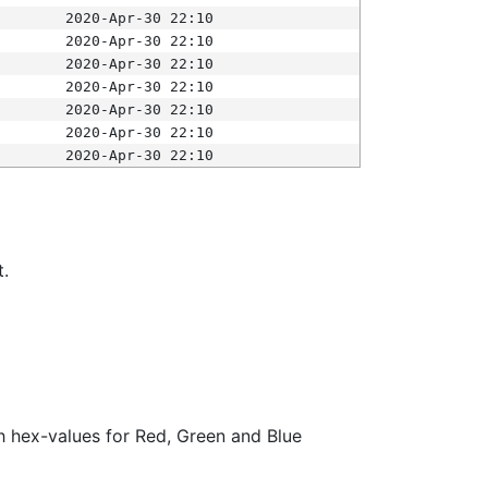
2020-Apr-30 22:10
2020-Apr-30 22:10
2020-Apr-30 22:10
2020-Apr-30 22:10
2020-Apr-30 22:10
2020-Apr-30 22:10
2020-Apr-30 22:10
t.
ith hex-values for Red, Green and Blue