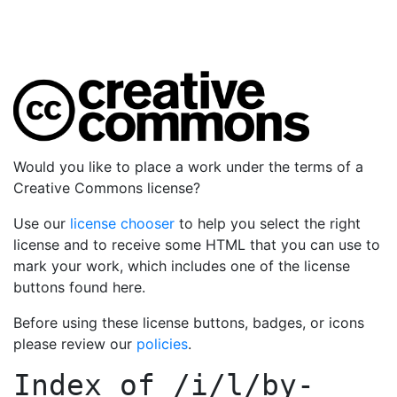
Would you like to place a work under the terms of a
Creative Commons license?
Use our
license chooser
to help you select the right
license and to receive some HTML that you can use to
mark your work, which includes one of the license
buttons found here.
Before using these license buttons, badges, or icons
please review our
policies
.
Index of
/i/l/by-