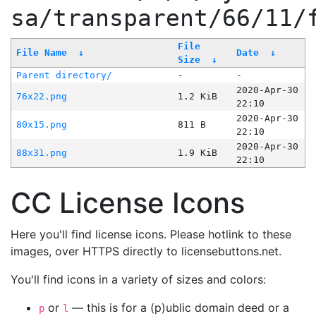
sa/transparent/66/11/
File
File Name
↓
Date
↓
Size
↓
Parent directory/
-
-
2020-Apr-30
76x22.png
1.2 KiB
22:10
2020-Apr-30
80x15.png
811 B
22:10
2020-Apr-30
88x31.png
1.9 KiB
22:10
CC License Icons
Here you'll find license icons. Please hotlink to these
images, over HTTPS directly to licensebuttons.net.
You'll find icons in a variety of sizes and colors:
or
— this is for a (p)ublic domain deed or a
p
l