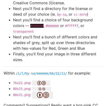
Creative Commons (l)icense.
Next you'll find a directory for the license or
deed of your choice (ie.
, or
)
by-sa
cc-zero
Next you'll find a choice of four background
colors —
,
or
, or
#000000
#eeeeee
#ffffff
transparent
Next you'll find a bunch of different colors and
shades of grey, split up over three directories
with hex-values for Red, Green and Blue
Finally, you'll find your image in three different
sizes.
Within
for example:
/i/l/by-sa/eeeeee/66/22/11/
:
76x22.png
:
80x15.png
:
88x31.png
Comments? Suggestions? Really want a hot-pink CC