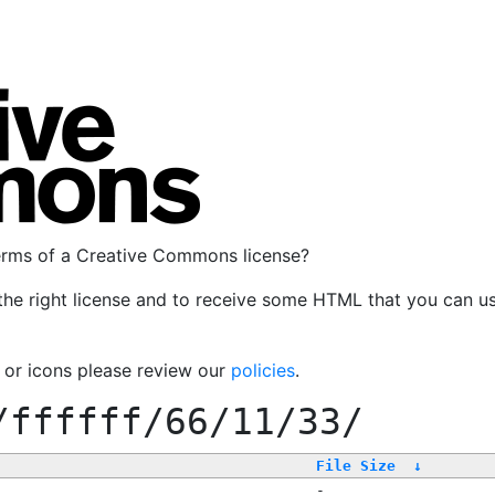
terms of a Creative Commons license?
the right license and to receive some HTML that you can u
, or icons please review our
policies
.
/ffffff/66/11/33/
File Size
↓
-