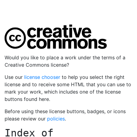
Would you like to place a work under the terms of a
Creative Commons license?
Use our
license chooser
to help you select the right
license and to receive some HTML that you can use to
mark your work, which includes one of the license
buttons found here.
Before using these license buttons, badges, or icons
please review our
policies
.
Index of