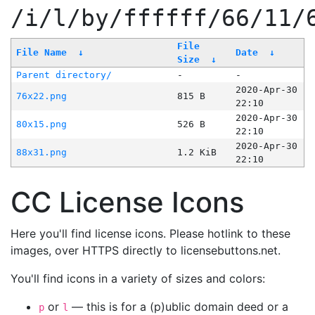
/i/l/by/ffffff/66/11/
File
File Name
↓
Date
↓
Size
↓
Parent directory/
-
-
2020-Apr-30
76x22.png
815 B
22:10
2020-Apr-30
80x15.png
526 B
22:10
2020-Apr-30
88x31.png
1.2 KiB
22:10
CC License Icons
Here you'll find license icons. Please hotlink to these
images, over HTTPS directly to licensebuttons.net.
You'll find icons in a variety of sizes and colors:
or
— this is for a (p)ublic domain deed or a
p
l