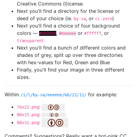
Creative Commons (l)icense.
Next you'll find a directory for the license or
deed of your choice (ie.
, or
)
by-sa
cc-zero
Next you'll find a choice of four background
colors —
,
or
, or
#000000
#eeeeee
#ffffff
transparent
Next you'll find a bunch of different colors and
shades of grey, split up over three directories
with hex-values for Red, Green and Blue
Finally, you'll find your image in three different
sizes.
Within
for example:
/i/l/by-sa/eeeeee/66/22/11/
:
76x22.png
:
80x15.png
:
88x31.png
Comments? Suggestions? Really want a hot-pink CC