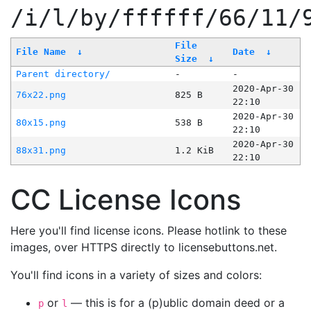
/i/l/by/ffffff/66/11/
File
File Name
↓
Date
↓
Size
↓
Parent directory/
-
-
2020-Apr-30
76x22.png
825 B
22:10
2020-Apr-30
80x15.png
538 B
22:10
2020-Apr-30
88x31.png
1.2 KiB
22:10
CC License Icons
Here you'll find license icons. Please hotlink to these
images, over HTTPS directly to licensebuttons.net.
You'll find icons in a variety of sizes and colors:
or
— this is for a (p)ublic domain deed or a
p
l