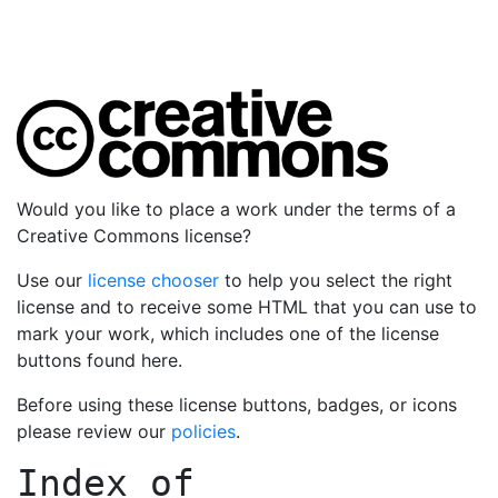
Would you like to place a work under the terms of a
Creative Commons license?
Use our
license chooser
to help you select the right
license and to receive some HTML that you can use to
mark your work, which includes one of the license
buttons found here.
Before using these license buttons, badges, or icons
please review our
policies
.
Index of