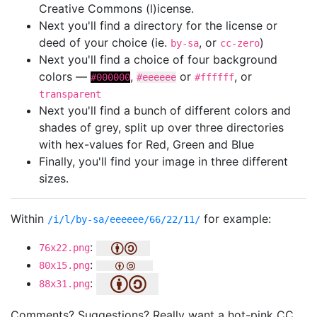
Creative Commons (l)icense.
Next you'll find a directory for the license or
deed of your choice (ie.
, or
)
by-sa
cc-zero
Next you'll find a choice of four background
colors —
,
or
, or
#000000
#eeeeee
#ffffff
transparent
Next you'll find a bunch of different colors and
shades of grey, split up over three directories
with hex-values for Red, Green and Blue
Finally, you'll find your image in three different
sizes.
Within
for example:
/i/l/by-sa/eeeeee/66/22/11/
:
76x22.png
:
80x15.png
:
88x31.png
Comments? Suggestions? Really want a hot-pink CC