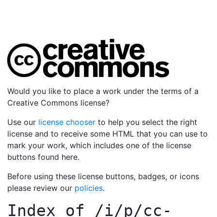
Would you like to place a work under the terms of a
Creative Commons license?
Use our
license chooser
to help you select the right
license and to receive some HTML that you can use to
mark your work, which includes one of the license
buttons found here.
Before using these license buttons, badges, or icons
please review our
policies
.
Index of
/i/p/cc-