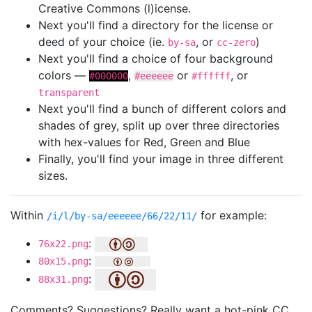
Creative Commons (l)icense.
Next you'll find a directory for the license or
deed of your choice (ie.
, or
)
by-sa
cc-zero
Next you'll find a choice of four background
colors —
,
or
, or
#000000
#eeeeee
#ffffff
transparent
Next you'll find a bunch of different colors and
shades of grey, split up over three directories
with hex-values for Red, Green and Blue
Finally, you'll find your image in three different
sizes.
Within
for example:
/i/l/by-sa/eeeeee/66/22/11/
:
76x22.png
:
80x15.png
:
88x31.png
Comments? Suggestions? Really want a hot-pink CC