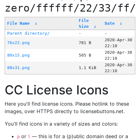
zero/ffffff/22/33/ff/
File
File Name
↓
Date
↓
Size
↓
Parent directory/
-
-
2020-Apr-30
76x22.png
781 B
22:10
2020-Apr-30
80x15.png
505 B
22:10
2020-Apr-30
88x31.png
1.1 KiB
22:10
CC License Icons
Here you'll find license icons. Please hotlink to these
images, over HTTPS directly to licensebuttons.net.
You'll find icons in a variety of sizes and colors:
or
— this is for a (p)ublic domain deed or a
p
l