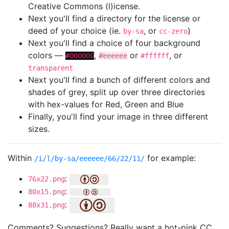
Creative Commons (l)icense.
Next you'll find a directory for the license or
deed of your choice (ie.
, or
)
by-sa
cc-zero
Next you'll find a choice of four background
colors —
,
or
, or
#000000
#eeeeee
#ffffff
transparent
Next you'll find a bunch of different colors and
shades of grey, split up over three directories
with hex-values for Red, Green and Blue
Finally, you'll find your image in three different
sizes.
Within
for example:
/i/l/by-sa/eeeeee/66/22/11/
:
76x22.png
:
80x15.png
:
88x31.png
Comments? Suggestions? Really want a hot-pink CC