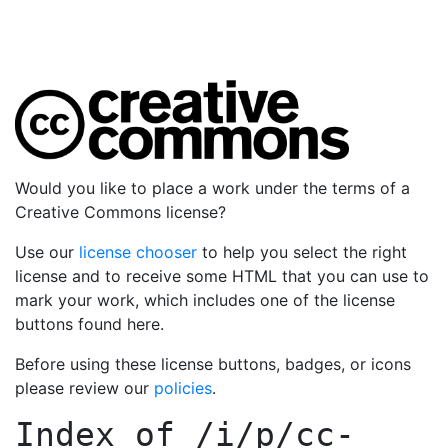
Would you like to place a work under the terms of a
Creative Commons license?
Use our
license chooser
to help you select the right
license and to receive some HTML that you can use to
mark your work, which includes one of the license
buttons found here.
Before using these license buttons, badges, or icons
please review our
policies
.
Index of
/i/p/cc-