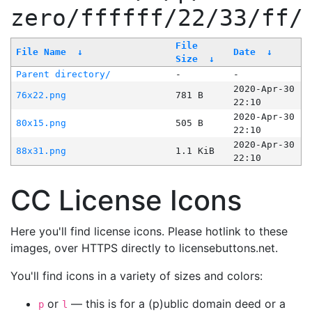
zero/ffffff/22/33/ff/
File
File Name
↓
Date
↓
Size
↓
Parent directory/
-
-
2020-Apr-30
76x22.png
781 B
22:10
2020-Apr-30
80x15.png
505 B
22:10
2020-Apr-30
88x31.png
1.1 KiB
22:10
CC License Icons
Here you'll find license icons. Please hotlink to these
images, over HTTPS directly to licensebuttons.net.
You'll find icons in a variety of sizes and colors:
or
— this is for a (p)ublic domain deed or a
p
l