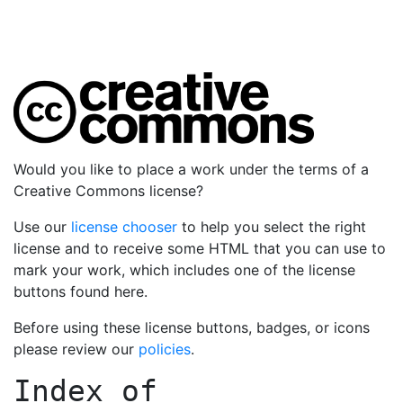
Would you like to place a work under the terms of a
Creative Commons license?
Use our
license chooser
to help you select the right
license and to receive some HTML that you can use to
mark your work, which includes one of the license
buttons found here.
Before using these license buttons, badges, or icons
please review our
policies
.
Index of