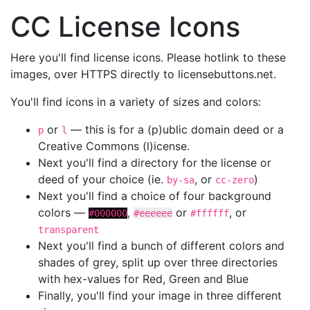
CC License Icons
Here you'll find license icons. Please hotlink to these
images, over HTTPS directly to licensebuttons.net.
You'll find icons in a variety of sizes and colors:
or
— this is for a (p)ublic domain deed or a
p
l
Creative Commons (l)icense.
Next you'll find a directory for the license or
deed of your choice (ie.
, or
)
by-sa
cc-zero
Next you'll find a choice of four background
colors —
,
or
, or
#000000
#eeeeee
#ffffff
transparent
Next you'll find a bunch of different colors and
shades of grey, split up over three directories
with hex-values for Red, Green and Blue
Finally, you'll find your image in three different