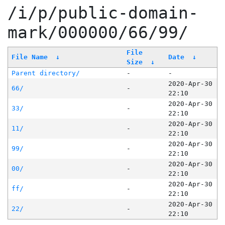
/i/p/public-domain-
mark/000000/66/99/
File
File Name
↓
Date
↓
Size
↓
Parent directory/
-
-
2020-Apr-30
66/
-
22:10
2020-Apr-30
33/
-
22:10
2020-Apr-30
11/
-
22:10
2020-Apr-30
99/
-
22:10
2020-Apr-30
00/
-
22:10
2020-Apr-30
ff/
-
22:10
2020-Apr-30
22/
-
22:10