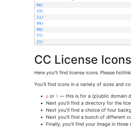
66/
33/
11/
99/
00/
ff/
22/
CC License Icon
Here you'll find license icons. Please hotli
You'll find icons in a variety of sizes and co
or
— this is for a (p)ublic domain
p
l
Next you'll find a directory for the li
Next you'll find a choice of four bac
Next you'll find a bunch of different 
Finally, you'll find your image in three 