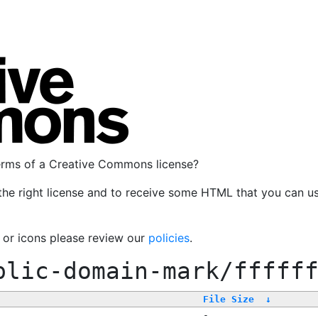
terms of a Creative Commons license?
the right license and to receive some HTML that you can u
, or icons please review our
policies
.
blic-domain-mark/fffff
File Size
↓
-