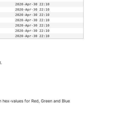
2020-Apr-30 22:10
2020-Apr-30 22:10
2020-Apr-30 22:10
2020-Apr-30 22:10
2020-Apr-30 22:10
2020-Apr-30 22:10
2020-Apr-30 22:10
t.
ith hex-values for Red, Green and Blue