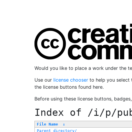
Would you like to place a work under the 
Use our
license chooser
to help you select 
the license buttons found here.
Before using these license buttons, badges
Index of
/i/p/pu
File Name
↓
Parent directory/