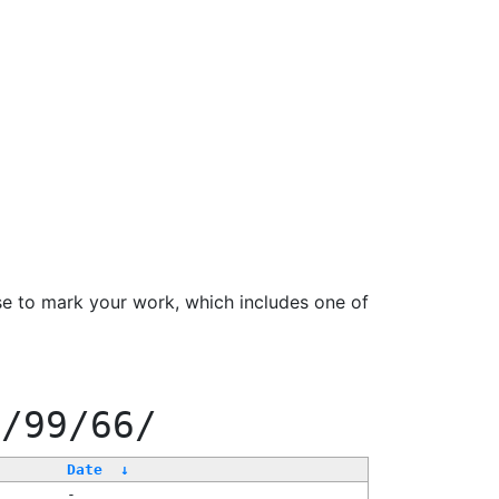
se to mark your work, which includes one of
f/99/66/
Date
↓
-