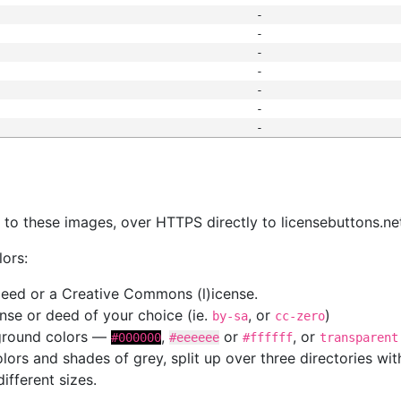
-
-
-
-
-
-
-
s
nk to these images, over HTTPS directly to licensebuttons.ne
lors:
 deed or a Creative Commons (l)icense.
cense or deed of your choice (ie.
, or
)
by-sa
cc-zero
kground colors —
,
or
, or
#000000
#eeeeee
#ffffff
transparent
colors and shades of grey, split up over three directories w
different sizes.