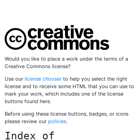
Would you like to place a work under the terms of a
Creative Commons license?
Use our
license chooser
to help you select the right
license and to receive some HTML that you can use to
mark your work, which includes one of the license
buttons found here.
Before using these license buttons, badges, or icons
please review our
policies
.
Index of