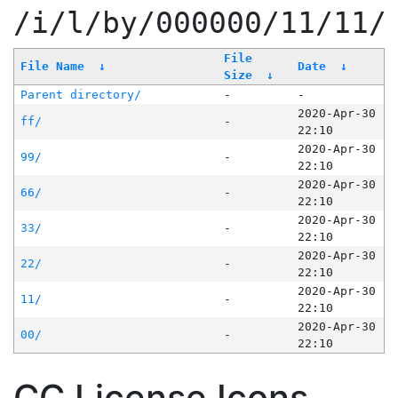
/i/l/by/000000/11/11/
File
File Name
↓
Date
↓
Size
↓
Parent directory/
-
-
2020-Apr-30
ff/
-
22:10
2020-Apr-30
99/
-
22:10
2020-Apr-30
66/
-
22:10
2020-Apr-30
33/
-
22:10
2020-Apr-30
22/
-
22:10
2020-Apr-30
11/
-
22:10
2020-Apr-30
00/
-
22:10
CC License Icons