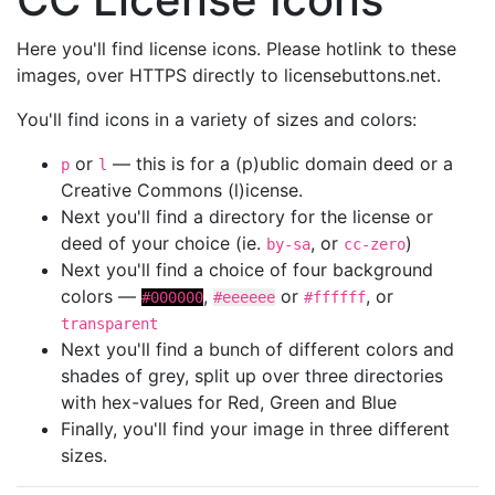
Here you'll find license icons. Please hotlink to these
images, over HTTPS directly to licensebuttons.net.
You'll find icons in a variety of sizes and colors:
or
— this is for a (p)ublic domain deed or a
p
l
Creative Commons (l)icense.
Next you'll find a directory for the license or
deed of your choice (ie.
, or
)
by-sa
cc-zero
Next you'll find a choice of four background
colors —
,
or
, or
#000000
#eeeeee
#ffffff
transparent
Next you'll find a bunch of different colors and
shades of grey, split up over three directories
with hex-values for Red, Green and Blue
Finally, you'll find your image in three different
sizes.