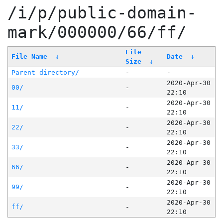
/i/p/public-domain-
mark/000000/66/ff/
File
File Name
↓
Date
↓
Size
↓
Parent directory/
-
-
2020-Apr-30
00/
-
22:10
2020-Apr-30
11/
-
22:10
2020-Apr-30
22/
-
22:10
2020-Apr-30
33/
-
22:10
2020-Apr-30
66/
-
22:10
2020-Apr-30
99/
-
22:10
2020-Apr-30
ff/
-
22:10