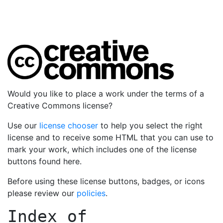
Would you like to place a work under the terms of a
Creative Commons license?
Use our
license chooser
to help you select the right
license and to receive some HTML that you can use to
mark your work, which includes one of the license
buttons found here.
Before using these license buttons, badges, or icons
please review our
policies
.
Index of