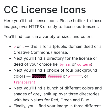
CC License Icons
Here you'll find license icons. Please hotlink to these
images, over HTTPS directly to licensebuttons.net.
You'll find icons in a variety of sizes and colors:
or
— this is for a (p)ublic domain deed or a
p
l
Creative Commons (l)icense.
Next you'll find a directory for the license or
deed of your choice (ie.
, or
)
by-sa
cc-zero
Next you'll find a choice of four background
colors —
,
or
, or
#000000
#eeeeee
#ffffff
transparent
Next you'll find a bunch of different colors and
shades of grey, split up over three directories
with hex-values for Red, Green and Blue
Finally, you'll find your image in three different