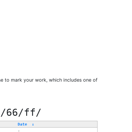
se to mark your work, which includes one of
0/66/ff/
Date
↓
-