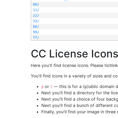
00/
11/
22/
33/
66/
99/
ff/
CC License Icon
Here you'll find license icons. Please hotli
You'll find icons in a variety of sizes and co
or
— this is for a (p)ublic domain
p
l
Next you'll find a directory for the li
Next you'll find a choice of four bac
Next you'll find a bunch of different 
Finally, you'll find your image in three 