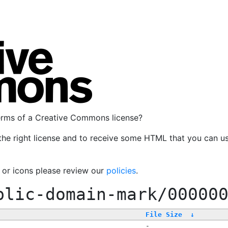
terms of a Creative Commons license?
the right license and to receive some HTML that you can u
, or icons please review our
policies
.
blic-domain-mark/00000
File Size
↓
-