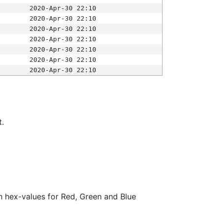
2020-Apr-30 22:10
2020-Apr-30 22:10
2020-Apr-30 22:10
2020-Apr-30 22:10
2020-Apr-30 22:10
2020-Apr-30 22:10
2020-Apr-30 22:10
t.
ith hex-values for Red, Green and Blue