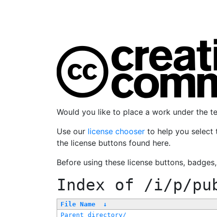
Would you like to place a work under the 
Use our
license chooser
to help you select 
the license buttons found here.
Before using these license buttons, badges
Index of
/i/p/pu
File Name
↓
Parent directory/