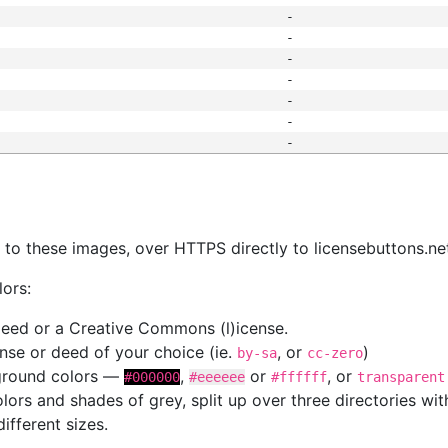
-
-
-
-
-
-
-
s
nk to these images, over HTTPS directly to licensebuttons.ne
lors:
 deed or a Creative Commons (l)icense.
cense or deed of your choice (ie.
, or
)
by-sa
cc-zero
kground colors —
,
or
, or
#000000
#eeeeee
#ffffff
transparent
colors and shades of grey, split up over three directories w
different sizes.