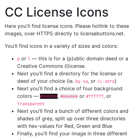
CC License Icons
Here you'll find license icons. Please hotlink to these
images, over HTTPS directly to licensebuttons.net.
You'll find icons in a variety of sizes and colors:
or
— this is for a (p)ublic domain deed or a
p
l
Creative Commons (l)icense.
Next you'll find a directory for the license or
deed of your choice (ie.
, or
)
by-sa
cc-zero
Next you'll find a choice of four background
colors —
,
or
, or
#000000
#eeeeee
#ffffff
transparent
Next you'll find a bunch of different colors and
shades of grey, split up over three directories
with hex-values for Red, Green and Blue
Finally, you'll find your image in three different