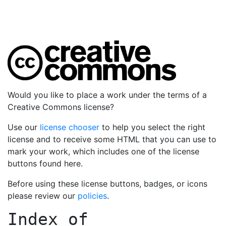
Would you like to place a work under the terms of a
Creative Commons license?
Use our
license chooser
to help you select the right
license and to receive some HTML that you can use to
mark your work, which includes one of the license
buttons found here.
Before using these license buttons, badges, or icons
please review our
policies
.
Index of