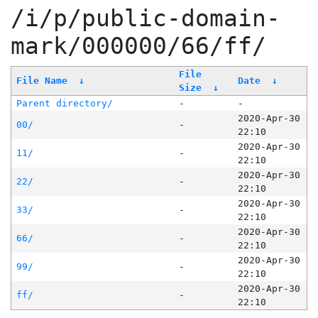
/i/p/public-domain-
mark/000000/66/ff/
File
File Name
↓
Date
↓
Size
↓
Parent directory/
-
-
2020-Apr-30
00/
-
22:10
2020-Apr-30
11/
-
22:10
2020-Apr-30
22/
-
22:10
2020-Apr-30
33/
-
22:10
2020-Apr-30
66/
-
22:10
2020-Apr-30
99/
-
22:10
2020-Apr-30
ff/
-
22:10