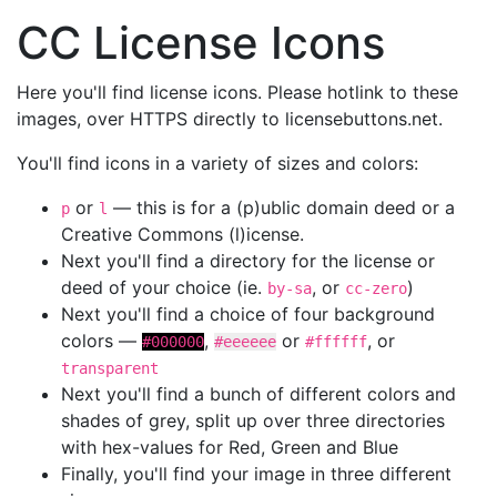
CC License Icons
Here you'll find license icons. Please hotlink to these
images, over HTTPS directly to licensebuttons.net.
You'll find icons in a variety of sizes and colors:
or
— this is for a (p)ublic domain deed or a
p
l
Creative Commons (l)icense.
Next you'll find a directory for the license or
deed of your choice (ie.
, or
)
by-sa
cc-zero
Next you'll find a choice of four background
colors —
,
or
, or
#000000
#eeeeee
#ffffff
transparent
Next you'll find a bunch of different colors and
shades of grey, split up over three directories
with hex-values for Red, Green and Blue
Finally, you'll find your image in three different