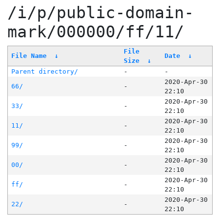
/i/p/public-domain-
mark/000000/ff/11/
File
File Name
↓
Date
↓
Size
↓
Parent directory/
-
-
2020-Apr-30
66/
-
22:10
2020-Apr-30
33/
-
22:10
2020-Apr-30
11/
-
22:10
2020-Apr-30
99/
-
22:10
2020-Apr-30
00/
-
22:10
2020-Apr-30
ff/
-
22:10
2020-Apr-30
22/
-
22:10