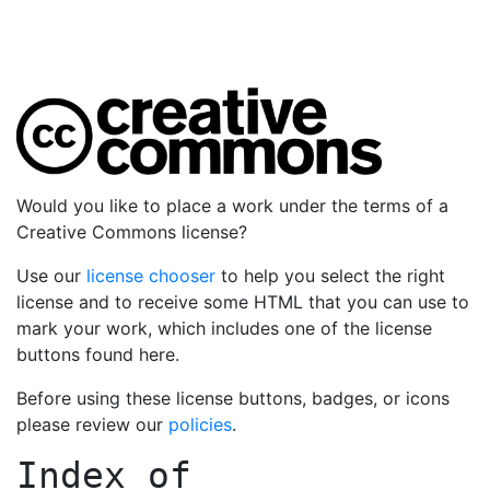
Would you like to place a work under the terms of a
Creative Commons license?
Use our
license chooser
to help you select the right
license and to receive some HTML that you can use to
mark your work, which includes one of the license
buttons found here.
Before using these license buttons, badges, or icons
please review our
policies
.
Index of