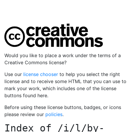
Would you like to place a work under the terms of a
Creative Commons license?
Use our
license chooser
to help you select the right
license and to receive some HTML that you can use to
mark your work, which includes one of the license
buttons found here.
Before using these license buttons, badges, or icons
please review our
policies
.
Index of
/i/l/by-