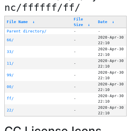
nc/ffffff/ff/
File
File Name
↓
Date
↓
Size
↓
Parent directory/
-
-
2020-Apr-30
66/
-
22:10
2020-Apr-30
33/
-
22:10
2020-Apr-30
11/
-
22:10
2020-Apr-30
99/
-
22:10
2020-Apr-30
00/
-
22:10
2020-Apr-30
ff/
-
22:10
2020-Apr-30
22/
-
22:10
CC License Icons