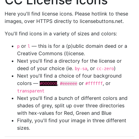
Here you'll find license icons. Please hotlink to these
images, over HTTPS directly to licensebuttons.net.
You'll find icons in a variety of sizes and colors:
or
— this is for a (p)ublic domain deed or a
p
l
Creative Commons (l)icense.
Next you'll find a directory for the license or
deed of your choice (ie.
, or
)
by-sa
cc-zero
Next you'll find a choice of four background
colors —
,
or
, or
#000000
#eeeeee
#ffffff
transparent
Next you'll find a bunch of different colors and
shades of grey, split up over three directories
with hex-values for Red, Green and Blue
Finally, you'll find your image in three different
sizes.