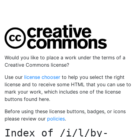
Would you like to place a work under the terms of a
Creative Commons license?
Use our
license chooser
to help you select the right
license and to receive some HTML that you can use to
mark your work, which includes one of the license
buttons found here.
Before using these license buttons, badges, or icons
please review our
policies
.
Index of
/i/l/by-