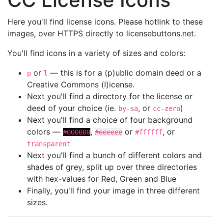
Here you'll find license icons. Please hotlink to these
images, over HTTPS directly to licensebuttons.net.
You'll find icons in a variety of sizes and colors:
or
— this is for a (p)ublic domain deed or a
p
l
Creative Commons (l)icense.
Next you'll find a directory for the license or
deed of your choice (ie.
, or
)
by-sa
cc-zero
Next you'll find a choice of four background
colors —
,
or
, or
#000000
#eeeeee
#ffffff
transparent
Next you'll find a bunch of different colors and
shades of grey, split up over three directories
with hex-values for Red, Green and Blue
Finally, you'll find your image in three different
sizes.