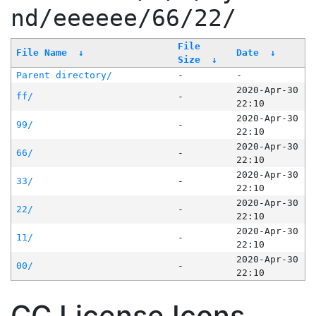
nd/eeeeee/66/22/
File
File Name
↓
Date
↓
Size
↓
Parent directory/
-
-
2020-Apr-30
ff/
-
22:10
2020-Apr-30
99/
-
22:10
2020-Apr-30
66/
-
22:10
2020-Apr-30
33/
-
22:10
2020-Apr-30
22/
-
22:10
2020-Apr-30
11/
-
22:10
2020-Apr-30
00/
-
22:10
CC License Icons