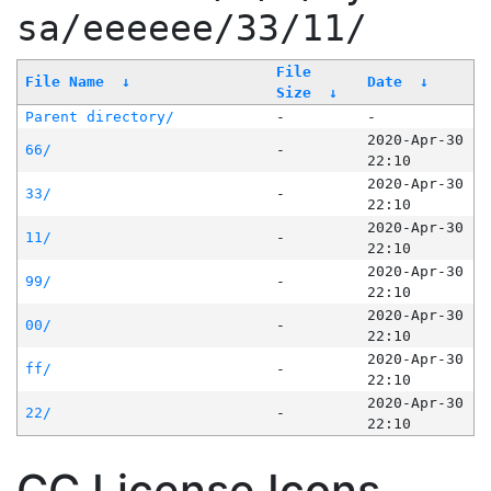
sa/eeeeee/33/11/
File
File Name
↓
Date
↓
Size
↓
Parent directory/
-
-
2020-Apr-30
66/
-
22:10
2020-Apr-30
33/
-
22:10
2020-Apr-30
11/
-
22:10
2020-Apr-30
99/
-
22:10
2020-Apr-30
00/
-
22:10
2020-Apr-30
ff/
-
22:10
2020-Apr-30
22/
-
22:10
CC License Icons