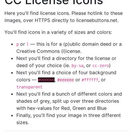
Here you'll find license icons. Please hotlink to these
images, over HTTPS directly to licensebuttons.net.
You'll find icons in a variety of sizes and colors:
or
— this is for a (p)ublic domain deed or a
p
l
Creative Commons (l)icense.
Next you'll find a directory for the license or
deed of your choice (ie.
, or
)
by-sa
cc-zero
Next you'll find a choice of four background
colors —
,
or
, or
#000000
#eeeeee
#ffffff
transparent
Next you'll find a bunch of different colors and
shades of grey, split up over three directories
with hex-values for Red, Green and Blue
Finally, you'll find your image in three different
sizes.