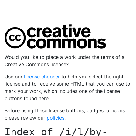
Would you like to place a work under the terms of a
Creative Commons license?
Use our
license chooser
to help you select the right
license and to receive some HTML that you can use to
mark your work, which includes one of the license
buttons found here.
Before using these license buttons, badges, or icons
please review our
policies
.
Index of
/i/l/by-