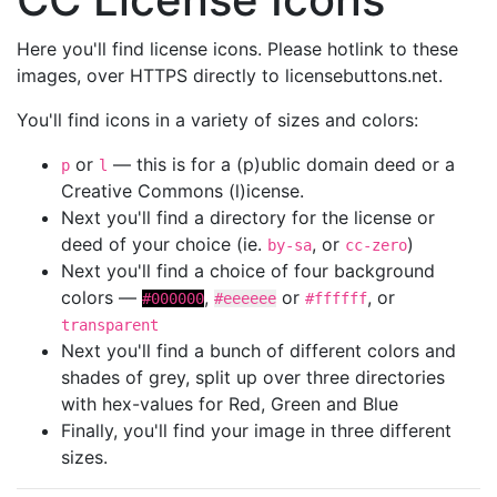
Here you'll find license icons. Please hotlink to these
images, over HTTPS directly to licensebuttons.net.
You'll find icons in a variety of sizes and colors:
or
— this is for a (p)ublic domain deed or a
p
l
Creative Commons (l)icense.
Next you'll find a directory for the license or
deed of your choice (ie.
, or
)
by-sa
cc-zero
Next you'll find a choice of four background
colors —
,
or
, or
#000000
#eeeeee
#ffffff
transparent
Next you'll find a bunch of different colors and
shades of grey, split up over three directories
with hex-values for Red, Green and Blue
Finally, you'll find your image in three different
sizes.