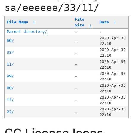
sa/eeeeee/33/11/
File
File Name
↓
Date
↓
Size
↓
Parent directory/
-
-
2020-Apr-30
66/
-
22:10
2020-Apr-30
33/
-
22:10
2020-Apr-30
11/
-
22:10
2020-Apr-30
99/
-
22:10
2020-Apr-30
00/
-
22:10
2020-Apr-30
ff/
-
22:10
2020-Apr-30
22/
-
22:10
CC License Icons