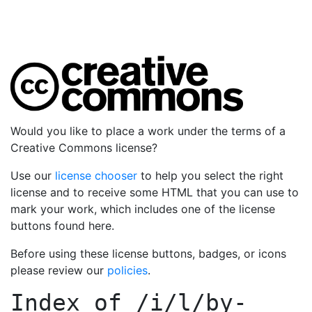
Would you like to place a work under the terms of a
Creative Commons license?
Use our
license chooser
to help you select the right
license and to receive some HTML that you can use to
mark your work, which includes one of the license
buttons found here.
Before using these license buttons, badges, or icons
please review our
policies
.
Index of
/i/l/by-