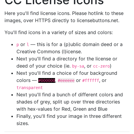
Here you'll find license icons. Please hotlink to these
images, over HTTPS directly to licensebuttons.net.
You'll find icons in a variety of sizes and colors:
or
— this is for a (p)ublic domain deed or a
p
l
Creative Commons (l)icense.
Next you'll find a directory for the license or
deed of your choice (ie.
, or
)
by-sa
cc-zero
Next you'll find a choice of four background
colors —
,
or
, or
#000000
#eeeeee
#ffffff
transparent
Next you'll find a bunch of different colors and
shades of grey, split up over three directories
with hex-values for Red, Green and Blue
Finally, you'll find your image in three different
sizes.