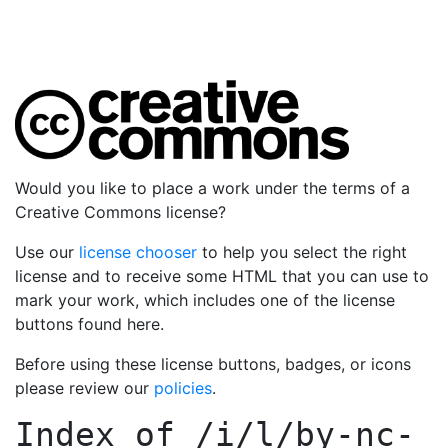
Would you like to place a work under the terms of a
Creative Commons license?
Use our
license chooser
to help you select the right
license and to receive some HTML that you can use to
mark your work, which includes one of the license
buttons found here.
Before using these license buttons, badges, or icons
please review our
policies
.
Index of
/i/l/by-nc-