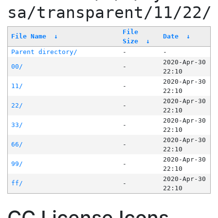
sa/transparent/11/22/
File
File Name
↓
Date
↓
Size
↓
Parent directory/
-
-
2020-Apr-30
00/
-
22:10
2020-Apr-30
11/
-
22:10
2020-Apr-30
22/
-
22:10
2020-Apr-30
33/
-
22:10
2020-Apr-30
66/
-
22:10
2020-Apr-30
99/
-
22:10
2020-Apr-30
ff/
-
22:10
CC License Icons